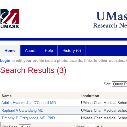
Home
About
Help
History (0)
Login
to edit your profile (add a photo, awards, links to other websites, e
Search Results (3)
Sort
Name
Institution
Adalia Hyaemi Jun-O'Connell MD
UMass Chan Medical Schoo
Raphael A Carandang MD
UMass Chan Medical Schoo
Timothy P Fitzgibbons MD, PhD
UMass Chan Medical Schoo