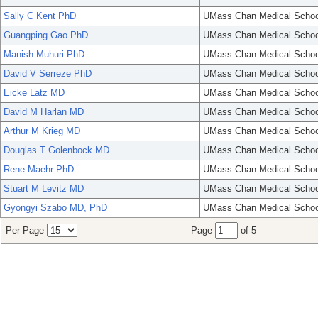
Sally C Kent PhD
UMass Chan Medical Schoo
Guangping Gao PhD
UMass Chan Medical Schoo
Manish Muhuri PhD
UMass Chan Medical Schoo
David V Serreze PhD
UMass Chan Medical Schoo
Eicke Latz MD
UMass Chan Medical Schoo
David M Harlan MD
UMass Chan Medical Schoo
Arthur M Krieg MD
UMass Chan Medical Schoo
Douglas T Golenbock MD
UMass Chan Medical Schoo
Rene Maehr PhD
UMass Chan Medical Schoo
Stuart M Levitz MD
UMass Chan Medical Schoo
Gyongyi Szabo MD, PhD
UMass Chan Medical Schoo
Per Page
Page
of 5