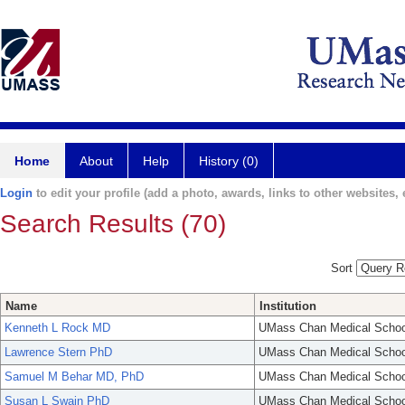
Home
About
Help
History (0)
Login
to edit your profile (add a photo, awards, links to other websites, e
Search Results (70)
Sort
Name
Institution
Kenneth L Rock MD
UMass Chan Medical Schoo
Lawrence Stern PhD
UMass Chan Medical Schoo
Samuel M Behar MD, PhD
UMass Chan Medical Schoo
Susan L Swain PhD
UMass Chan Medical Schoo