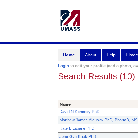
Home
About
Help
Histor
Login
to edit your profile (add a photo, aw
Search Results (10)
Name
David N Kennedy PhD
Matthew James Alcusky PhD, PharmD, MS
Kate L Lapane PhD
Jong Gyu Baek PhD