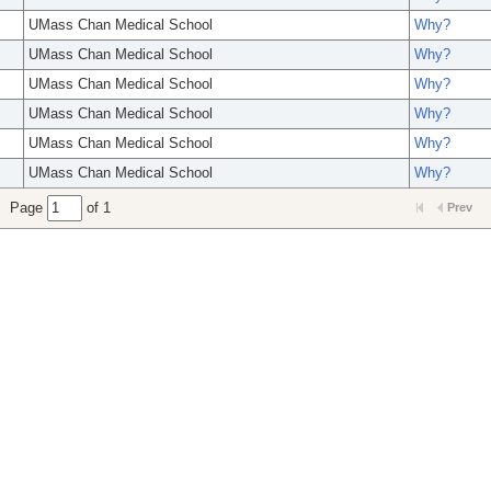
UMass Chan Medical School
Why?
UMass Chan Medical School
Why?
UMass Chan Medical School
Why?
UMass Chan Medical School
Why?
UMass Chan Medical School
Why?
UMass Chan Medical School
Why?
Page
of 1
Prev