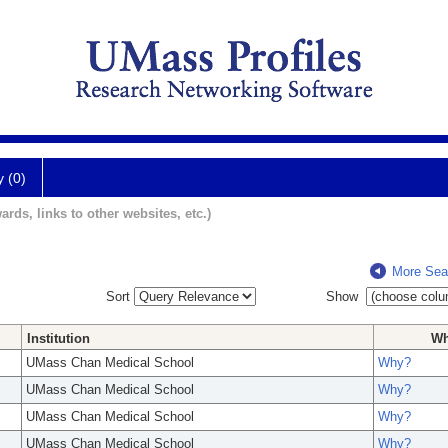
y (0)
ards, links to other websites, etc.)
More Sea
Sort
Show
Institution
W
UMass Chan Medical School
Why?
UMass Chan Medical School
Why?
UMass Chan Medical School
Why?
UMass Chan Medical School
Why?