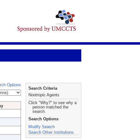
rch Options
Search Criteria
Nootropic Agents
Click "Why?" to see why a
hy
person matched the
search.
Search Options
Modify Search
Search Other Institutions