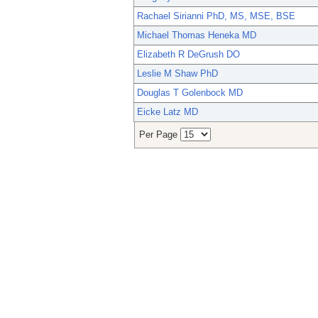
Rachael Sirianni PhD, MS, MSE, BSE
Michael Thomas Heneka MD
Elizabeth R DeGrush DO
Leslie M Shaw PhD
Douglas T Golenbock MD
Eicke Latz MD
Per Page