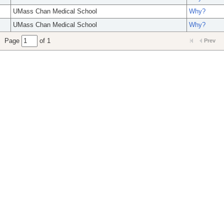
UMass Chan Medical School
Why?
UMass Chan Medical School
Why?
Page
of 1
Prev