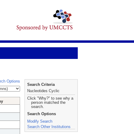
rch Options
Search Criteria
Nucleotides Cyclic
Click "Why?" to see why a
hy
person matched the
search.
Search Options
Modify Search
Search Other Institutions