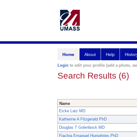
Home
About
Help
Histor
Login
to edit your profile (add a photo, aw
Search Results (6)
Name
Eicke Latz MD
Katherine A Fitzgerald PhD
Douglas T Golenbock MD
Fiachra Emanuel Humphries PhD