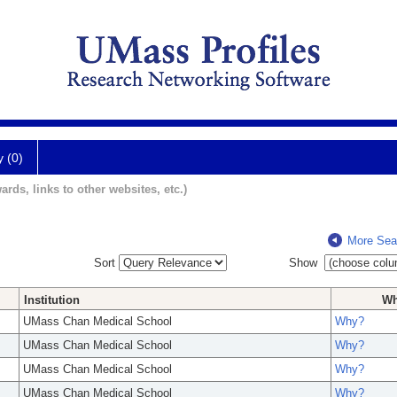
y (0)
ards, links to other websites, etc.)
More Sea
Sort
Show
Institution
W
UMass Chan Medical School
Why?
UMass Chan Medical School
Why?
UMass Chan Medical School
Why?
UMass Chan Medical School
Why?