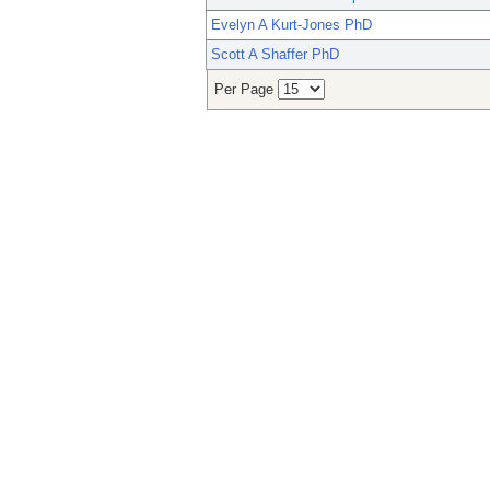
Evelyn A Kurt-Jones PhD
Scott A Shaffer PhD
Per Page