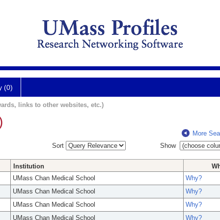
y (0)
ards, links to other websites, etc.)
)
More Sea
Sort
Show
Institution
W
UMass Chan Medical School
Why?
UMass Chan Medical School
Why?
UMass Chan Medical School
Why?
UMass Chan Medical School
Why?