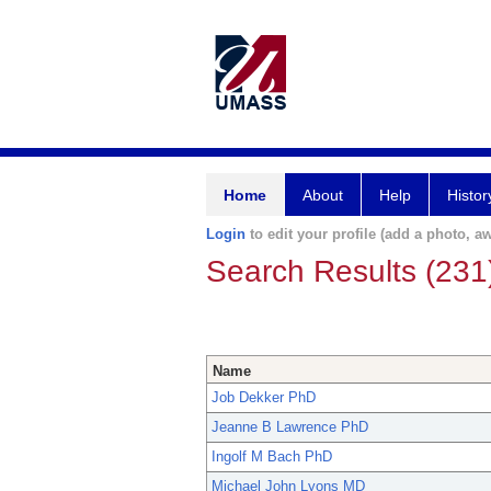
Home
About
Help
Histor
Login
to edit your profile (add a photo, aw
Search Results (231
Name
Job Dekker PhD
Jeanne B Lawrence PhD
Ingolf M Bach PhD
Michael John Lyons MD