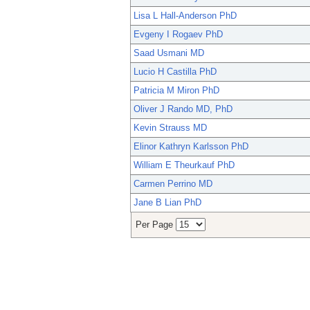
Lisa L Hall-Anderson PhD
Evgeny I Rogaev PhD
Saad Usmani MD
Lucio H Castilla PhD
Patricia M Miron PhD
Oliver J Rando MD, PhD
Kevin Strauss MD
Elinor Kathryn Karlsson PhD
William E Theurkauf PhD
Carmen Perrino MD
Jane B Lian PhD
Per Page