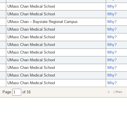
UMass Chan Medical School
Why?
UMass Chan Medical School
Why?
UMass Chan – Baystate Regional Campus
Why?
UMass Chan Medical School
Why?
UMass Chan Medical School
Why?
UMass Chan Medical School
Why?
UMass Chan Medical School
Why?
UMass Chan Medical School
Why?
UMass Chan Medical School
Why?
UMass Chan Medical School
Why?
UMass Chan Medical School
Why?
Page
of 16
Prev