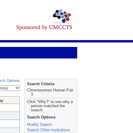
rch Options
Search Criteria
Chromosomes Human Pair
3
hy
Click "Why?" to see why a
person matched the
search.
Search Options
Modify Search
Search Other Institutions