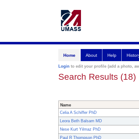
Home
About
Help
Histor
Login
to edit your profile (add a photo, aw
Search Results (18)
Name
Celia A Schiffer PhD
Leora Beth Balsam MD
Nese Kurt Yilmaz PhD
Paul R Thompson PhD