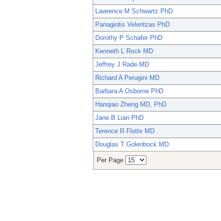
Lawrence M Schwartz PhD
Panagiotis Velentzas PhD
Dorothy P Schafer PhD
Kenneth L Rock MD
Jeffrey J Rade MD
Richard A Perugini MD
Barbara A Osborne PhD
Hanqiao Zheng MD, PhD
Jane B Lian PhD
Terence R Flotte MD
Douglas T Golenbock MD
Per Page