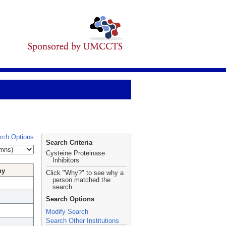
rch Options
Search Criteria
Cysteine Proteinase
Inhibitors
hy
Click "Why?" to see why a
person matched the
search.
Search Options
Modify Search
Search Other Institutions