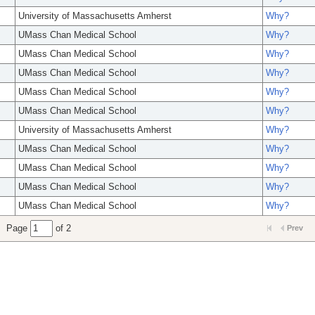
University of Massachusetts Amherst
Why?
UMass Chan Medical School
Why?
UMass Chan Medical School
Why?
UMass Chan Medical School
Why?
UMass Chan Medical School
Why?
UMass Chan Medical School
Why?
University of Massachusetts Amherst
Why?
UMass Chan Medical School
Why?
UMass Chan Medical School
Why?
UMass Chan Medical School
Why?
UMass Chan Medical School
Why?
Page
of 2
Prev