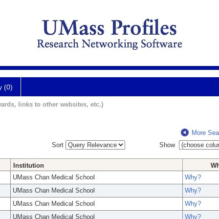
y (0)
ards, links to other websites, etc.)
More Sea
Sort
Show
Institution
W
UMass Chan Medical School
Why?
UMass Chan Medical School
Why?
UMass Chan Medical School
Why?
UMass Chan Medical School
Why?