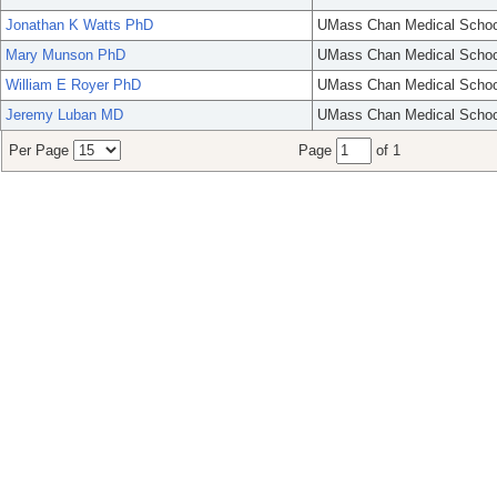
Jonathan K Watts PhD
UMass Chan Medical Schoo
Mary Munson PhD
UMass Chan Medical Schoo
William E Royer PhD
UMass Chan Medical Schoo
Jeremy Luban MD
UMass Chan Medical Schoo
Per Page
Page
of 1