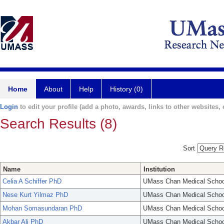
Home
About
Help
History (0)
Login
to edit your profile (add a photo, awards, links to other websites, e
Search Results (8)
Sort
Name
Institution
Celia A Schiffer PhD
UMass Chan Medical Schoo
Nese Kurt Yilmaz PhD
UMass Chan Medical Schoo
Mohan Somasundaran PhD
UMass Chan Medical Schoo
Akbar Ali PhD
UMass Chan Medical Schoo