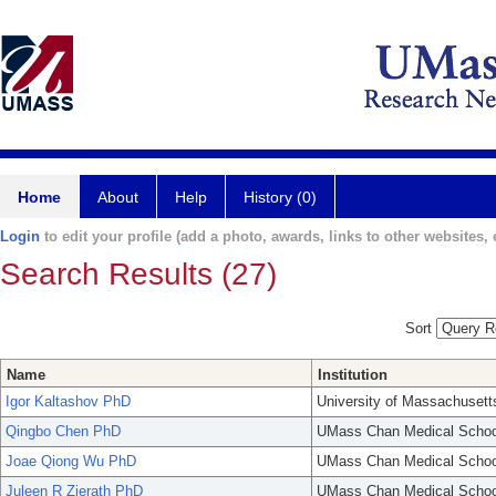
Home
About
Help
History (0)
Login
to edit your profile (add a photo, awards, links to other websites, e
Search Results (27)
Sort
Name
Institution
Igor Kaltashov PhD
University of Massachusett
Qingbo Chen PhD
UMass Chan Medical Schoo
Joae Qiong Wu PhD
UMass Chan Medical Schoo
Juleen R Zierath PhD
UMass Chan Medical Schoo