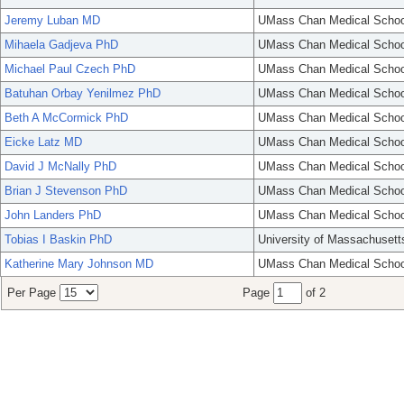
Jeremy Luban MD
UMass Chan Medical Schoo
Mihaela Gadjeva PhD
UMass Chan Medical Schoo
Michael Paul Czech PhD
UMass Chan Medical Schoo
Batuhan Orbay Yenilmez PhD
UMass Chan Medical Schoo
Beth A McCormick PhD
UMass Chan Medical Schoo
Eicke Latz MD
UMass Chan Medical Schoo
David J McNally PhD
UMass Chan Medical Schoo
Brian J Stevenson PhD
UMass Chan Medical Schoo
John Landers PhD
UMass Chan Medical Schoo
Tobias I Baskin PhD
University of Massachusett
Katherine Mary Johnson MD
UMass Chan Medical Schoo
Per Page
Page
of 2