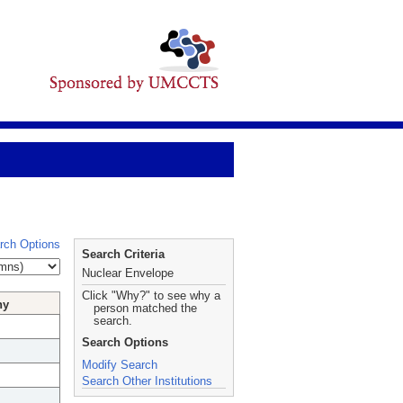
rch Options
Search Criteria
Nuclear Envelope
Click "Why?" to see why a
hy
person matched the
search.
Search Options
Modify Search
Search Other Institutions