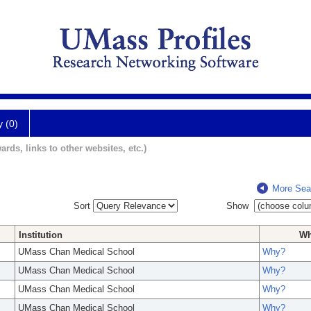
y (0)
ards, links to other websites, etc.)
More Sea
Sort
Show
Institution
W
UMass Chan Medical School
Why?
UMass Chan Medical School
Why?
UMass Chan Medical School
Why?
UMass Chan Medical School
Why?