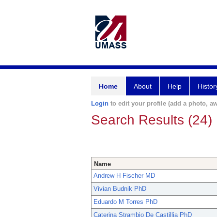
Home
About
Help
Histor
Login
to edit your profile (add a photo, aw
Search Results (24)
Name
Andrew H Fischer MD
Vivian Budnik PhD
Eduardo M Torres PhD
Caterina Strambio De Castillia PhD