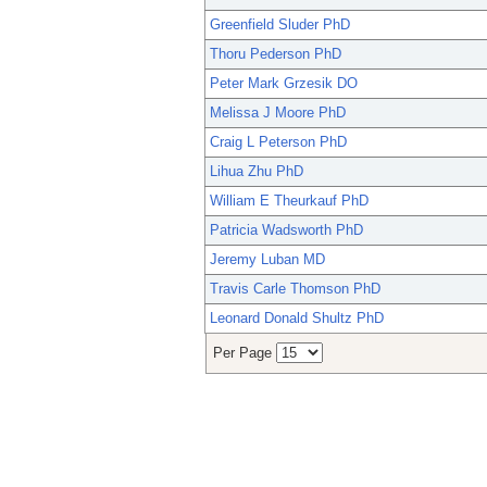
Greenfield Sluder PhD
Thoru Pederson PhD
Peter Mark Grzesik DO
Melissa J Moore PhD
Craig L Peterson PhD
Lihua Zhu PhD
William E Theurkauf PhD
Patricia Wadsworth PhD
Jeremy Luban MD
Travis Carle Thomson PhD
Leonard Donald Shultz PhD
Per Page