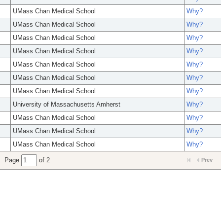
UMass Chan Medical School
Why?
UMass Chan Medical School
Why?
UMass Chan Medical School
Why?
UMass Chan Medical School
Why?
UMass Chan Medical School
Why?
UMass Chan Medical School
Why?
UMass Chan Medical School
Why?
University of Massachusetts Amherst
Why?
UMass Chan Medical School
Why?
UMass Chan Medical School
Why?
UMass Chan Medical School
Why?
Page
of 2
Prev