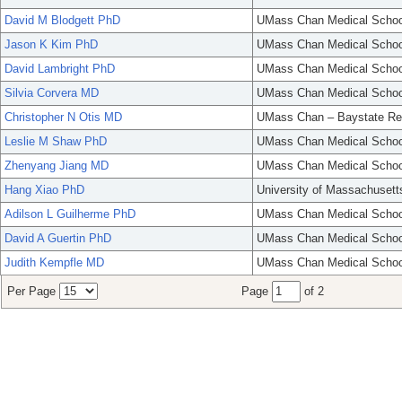
David M Blodgett PhD
UMass Chan Medical Schoo
Jason K Kim PhD
UMass Chan Medical Schoo
David Lambright PhD
UMass Chan Medical Schoo
Silvia Corvera MD
UMass Chan Medical Schoo
Christopher N Otis MD
UMass Chan – Baystate Re
Leslie M Shaw PhD
UMass Chan Medical Schoo
Zhenyang Jiang MD
UMass Chan Medical Schoo
Hang Xiao PhD
University of Massachusett
Adilson L Guilherme PhD
UMass Chan Medical Schoo
David A Guertin PhD
UMass Chan Medical Schoo
Judith Kempfle MD
UMass Chan Medical Schoo
Per Page
Page
of 2