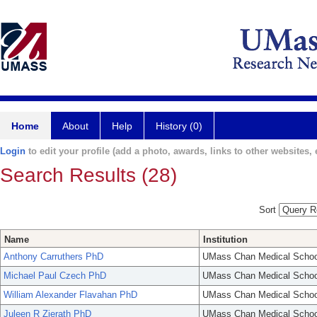
Home
About
Help
History (0)
Login
to edit your profile (add a photo, awards, links to other websites, e
Search Results (28)
Sort
Name
Institution
Anthony Carruthers PhD
UMass Chan Medical Schoo
Michael Paul Czech PhD
UMass Chan Medical Schoo
William Alexander Flavahan PhD
UMass Chan Medical Schoo
Juleen R Zierath PhD
UMass Chan Medical Schoo