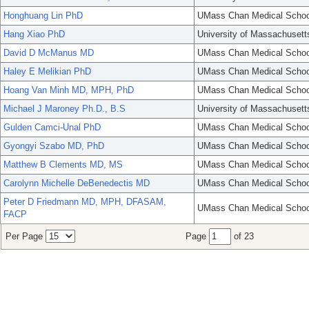
Honghuang Lin PhD
UMass Chan Medical Schoo
Hang Xiao PhD
University of Massachusett
David D McManus MD
UMass Chan Medical Schoo
Haley E Melikian PhD
UMass Chan Medical Schoo
Hoang Van Minh MD, MPH, PhD
UMass Chan Medical Schoo
Michael J Maroney Ph.D., B.S
University of Massachusett
Gulden Camci-Unal PhD
UMass Chan Medical Schoo
Gyongyi Szabo MD, PhD
UMass Chan Medical Schoo
Matthew B Clements MD, MS
UMass Chan Medical Schoo
Carolynn Michelle DeBenedectis MD
UMass Chan Medical Schoo
Peter D Friedmann MD, MPH, DFASAM,
UMass Chan Medical Schoo
FACP
Per Page
Page
of 23