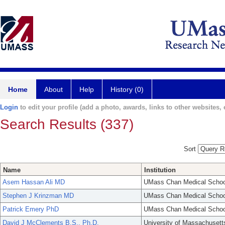
Home
About
Help
History (0)
Login
to edit your profile (add a photo, awards, links to other websites, e
Search Results (337)
Sort
Name
Institution
Asem Hassan Ali MD
UMass Chan Medical Schoo
Stephen J Krinzman MD
UMass Chan Medical Schoo
Patrick Emery PhD
UMass Chan Medical Schoo
David J McClements B.S., Ph.D.
University of Massachusett