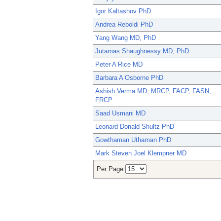
Igor Kaltashov PhD
Andrea Reboldi PhD
Yang Wang MD, PhD
Jutamas Shaughnessy MD, PhD
Peter A Rice MD
Barbara A Osborne PhD
Ashish Verma MD, MRCP, FACP, FASN,
FRCP
Saad Usmani MD
Leonard Donald Shultz PhD
Gowthaman Uthaman PhD
Mark Steven Joel Klempner MD
Per Page