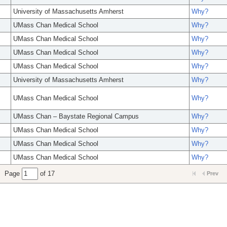
University of Massachusetts Amherst
Why?
UMass Chan Medical School
Why?
UMass Chan Medical School
Why?
UMass Chan Medical School
Why?
UMass Chan Medical School
Why?
University of Massachusetts Amherst
Why?
UMass Chan Medical School
Why?
UMass Chan – Baystate Regional Campus
Why?
UMass Chan Medical School
Why?
UMass Chan Medical School
Why?
UMass Chan Medical School
Why?
Page
of 17
Prev