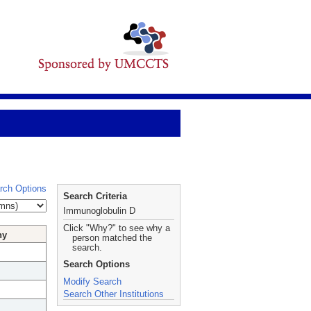
rch Options
Search Criteria
Immunoglobulin D
Click "Why?" to see why a
hy
person matched the
search.
Search Options
Modify Search
Search Other Institutions