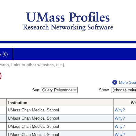
y (0)
ards, links to other websites, etc.)
)
More Sea
Sort
Show
Institution
W
UMass Chan Medical School
Why?
UMass Chan Medical School
Why?
UMass Chan Medical School
Why?
UMass Chan Medical School
Why?