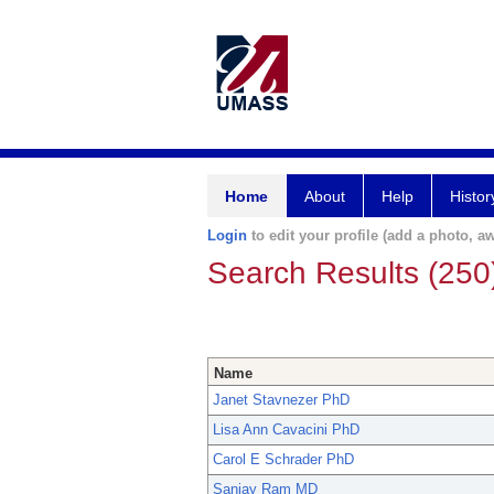
Home
About
Help
Histor
Login
to edit your profile (add a photo, aw
Search Results (250
Name
Janet Stavnezer PhD
Lisa Ann Cavacini PhD
Carol E Schrader PhD
Sanjay Ram MD