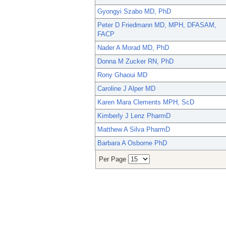
Gyongyi Szabo MD, PhD
Peter D Friedmann MD, MPH, DFASAM,
FACP
Nader A Morad MD, PhD
Donna M Zucker RN, PhD
Rony Ghaoui MD
Caroline J Alper MD
Karen Mara Clements MPH, ScD
Kimberly J Lenz PharmD
Matthew A Silva PharmD
Barbara A Osborne PhD
Per Page