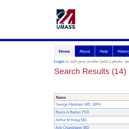
Home
About
Help
Histor
Login
to edit your profile (add a photo, aw
Search Results (14)
Name
George Abraham MD, MPH
Bruce A Barton PhD
Arthur M Krieg MD
Anil Chandraker MD