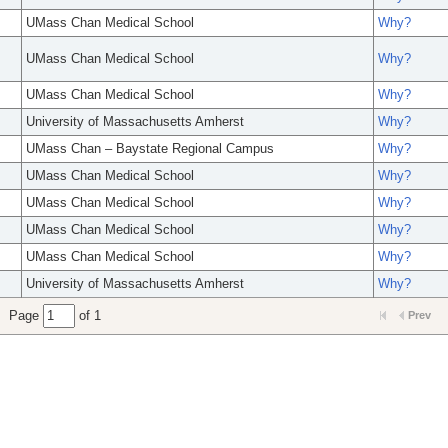
UMass Chan Medical School
Why?
UMass Chan Medical School
Why?
UMass Chan Medical School
Why?
University of Massachusetts Amherst
Why?
UMass Chan – Baystate Regional Campus
Why?
UMass Chan Medical School
Why?
UMass Chan Medical School
Why?
UMass Chan Medical School
Why?
UMass Chan Medical School
Why?
University of Massachusetts Amherst
Why?
Page
of 1
Prev