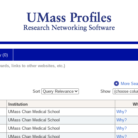
y (0)
ards, links to other websites, etc.)
More Sea
Sort
Show
Institution
W
UMass Chan Medical School
Why?
UMass Chan Medical School
Why?
UMass Chan Medical School
Why?
UMass Chan Medical School
Why?