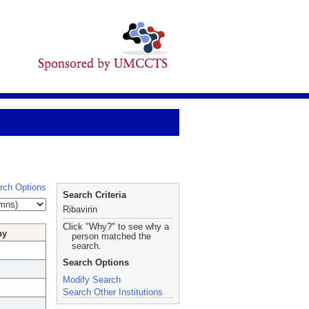
rch Options
Search Criteria
Ribavirin
Click "Why?" to see why a
hy
person matched the
search.
Search Options
Modify Search
Search Other Institutions