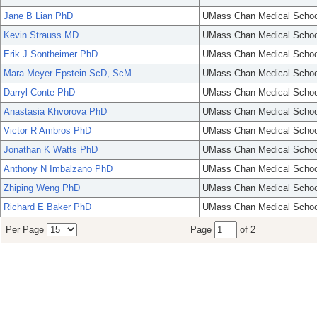
Jane B Lian PhD
UMass Chan Medical Schoo
Kevin Strauss MD
UMass Chan Medical Schoo
Erik J Sontheimer PhD
UMass Chan Medical Schoo
Mara Meyer Epstein ScD, ScM
UMass Chan Medical Schoo
Darryl Conte PhD
UMass Chan Medical Schoo
Anastasia Khvorova PhD
UMass Chan Medical Schoo
Victor R Ambros PhD
UMass Chan Medical Schoo
Jonathan K Watts PhD
UMass Chan Medical Schoo
Anthony N Imbalzano PhD
UMass Chan Medical Schoo
Zhiping Weng PhD
UMass Chan Medical Schoo
Richard E Baker PhD
UMass Chan Medical Schoo
Per Page
Page
of 2