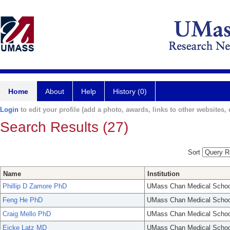
Home
About
Help
History (0)
Login
to edit your profile (add a photo, awards, links to other websites, e
Search Results (27)
Sort
Name
Institution
Phillip D Zamore PhD
UMass Chan Medical Schoo
Feng He PhD
UMass Chan Medical Schoo
Craig Mello PhD
UMass Chan Medical Schoo
Eicke Latz MD
UMass Chan Medical Schoo