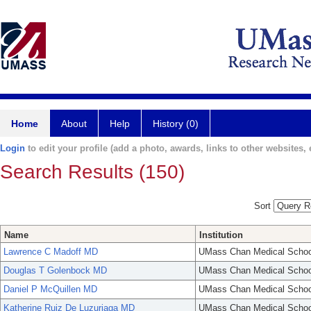
Home
About
Help
History (0)
Login
to edit your profile (add a photo, awards, links to other websites, e
Search Results (150)
Sort
Name
Institution
Lawrence C Madoff MD
UMass Chan Medical Schoo
Douglas T Golenbock MD
UMass Chan Medical Schoo
Daniel P McQuillen MD
UMass Chan Medical Schoo
Katherine Ruiz De Luzuriaga MD
UMass Chan Medical Schoo