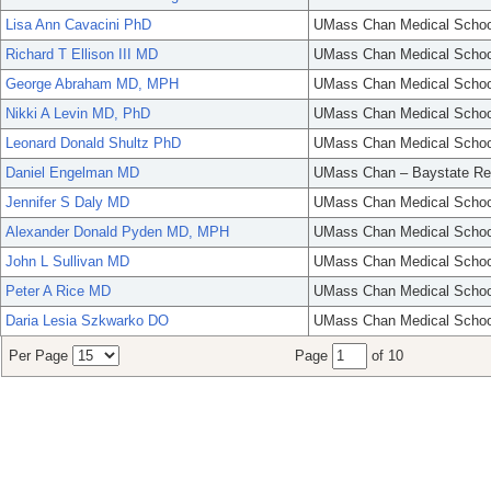
Lisa Ann Cavacini PhD
UMass Chan Medical Schoo
Richard T Ellison III MD
UMass Chan Medical Schoo
George Abraham MD, MPH
UMass Chan Medical Schoo
Nikki A Levin MD, PhD
UMass Chan Medical Schoo
Leonard Donald Shultz PhD
UMass Chan Medical Schoo
Daniel Engelman MD
UMass Chan – Baystate Re
Jennifer S Daly MD
UMass Chan Medical Schoo
Alexander Donald Pyden MD, MPH
UMass Chan Medical Schoo
John L Sullivan MD
UMass Chan Medical Schoo
Peter A Rice MD
UMass Chan Medical Schoo
Daria Lesia Szkwarko DO
UMass Chan Medical Schoo
Per Page
Page
of 10