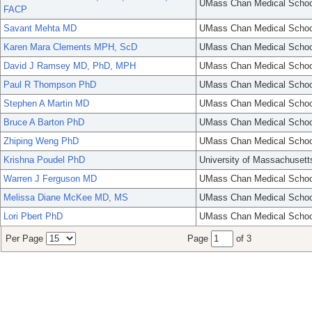
UMass Chan Medical Schoo
FACP
Savant Mehta MD
UMass Chan Medical Schoo
Karen Mara Clements MPH, ScD
UMass Chan Medical Schoo
David J Ramsey MD, PhD, MPH
UMass Chan Medical Schoo
Paul R Thompson PhD
UMass Chan Medical Schoo
Stephen A Martin MD
UMass Chan Medical Schoo
Bruce A Barton PhD
UMass Chan Medical Schoo
Zhiping Weng PhD
UMass Chan Medical Schoo
Krishna Poudel PhD
University of Massachusett
Warren J Ferguson MD
UMass Chan Medical Schoo
Melissa Diane McKee MD, MS
UMass Chan Medical Schoo
Lori Pbert PhD
UMass Chan Medical Schoo
Per Page
Page
of 3