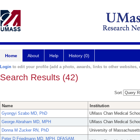
Home
About
Help
History (0)
Login
to edit your profile (add a photo, awards, links to other websites, e
Search Results (42)
Sort
Name
Institution
Gyongyi Szabo MD, PhD
UMass Chan Medical Schoo
George Abraham MD, MPH
UMass Chan Medical Schoo
Donna M Zucker RN, PhD
University of Massachusett
Peter D Friedmann MD, MPH, DFASAM,