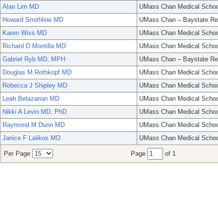
Alan Lim MD
UMass Chan Medical Schoo
Howard Smithline MD
UMass Chan – Baystate Re
Karen Wiss MD
UMass Chan Medical Schoo
Richard D Montilla MD
UMass Chan Medical Schoo
Gabriel Ryb MD, MPH
UMass Chan – Baystate Re
Douglas M Rothkopf MD
UMass Chan Medical Schoo
Rebecca J Shipley MD
UMass Chan Medical Schoo
Leah Belazarian MD
UMass Chan Medical Schoo
Nikki A Levin MD, PhD
UMass Chan Medical Schoo
Raymond M Dunn MD
UMass Chan Medical Schoo
Janice F Lalikos MD
UMass Chan Medical Schoo
Per Page
Page
of 1