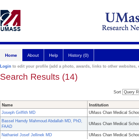
Home
About
Help
History (0)
Login
to edit your profile (add a photo, awards, links to other websites, e
Search Results (14)
Sort
Name
Institution
Joseph Griffith MD
UMass Chan Medical Schoo
Bassel Hamdy Mahmoud Abdallah MD, PhD,
UMass Chan Medical Schoo
FAAD
Nathaniel Josef Jellinek MD
UMass Chan Medical Schoo