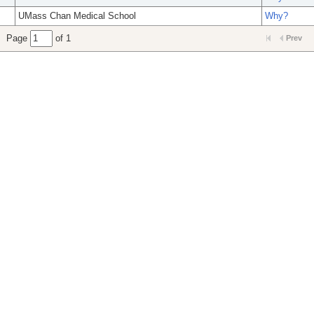
UMass Chan Medical School
Why?
Page
of 1
Prev