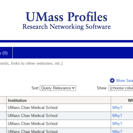
y (0)
ards, links to other websites, etc.)
More Sea
Sort
Show
Institution
W
UMass Chan Medical School
Why?
UMass Chan Medical School
Why?
UMass Chan Medical School
Why?
UMass Chan Medical School
Why?