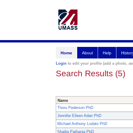
Home
About
Help
Histor
Login
to edit your profile (add a photo, aw
Search Results (5)
Name
Thoru Pederson PhD
Jennifer Eileen Adair PhD
Michael Anthony Lodato PhD
Shailja Pathania PhD