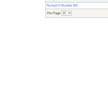
Richard D Montilla MD
Per Page