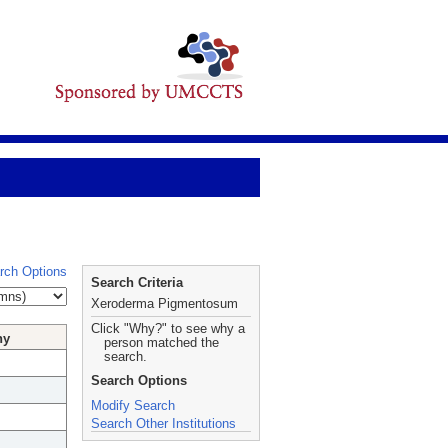
rch Options
Search Criteria
Xeroderma Pigmentosum
Click "Why?" to see why a
hy
person matched the
search.
Search Options
Modify Search
Search Other Institutions