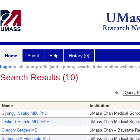
Home
About
Help
History (0)
Login
to edit your profile (add a photo, awards, links to other websites, e
Search Results (10)
Sort
Name
Institution
Gyongyi Szabo MD, PhD
UMass Chan Medical Schoo
Leslie R Harrold MD, MPH
UMass Chan Medical Schoo
Gregory Braden MD
UMass Chan – Baystate Re
Katherine A Fitzgerald PhD
UMass Chan Medical Schoo