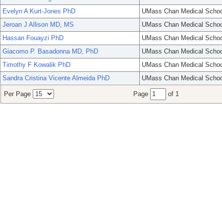
Evelyn A Kurt-Jones PhD
UMass Chan Medical Schoo
Jeroan J Allison MD, MS
UMass Chan Medical Schoo
Hassan Fouayzi PhD
UMass Chan Medical Schoo
Giacomo P. Basadonna MD, PhD
UMass Chan Medical Schoo
Timothy F Kowalik PhD
UMass Chan Medical Schoo
Sandra Cristina Vicente Almeida PhD
UMass Chan Medical Schoo
Per Page
Page
of 1