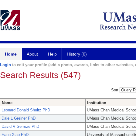
Home
About
Help
History (0)
Login
to edit your profile (add a photo, awards, links to other websites, e
Search Results (547)
Sort
Name
Institution
Leonard Donald Shultz PhD
UMass Chan Medical Schoo
Dale L Greiner PhD
UMass Chan Medical Schoo
David V Serreze PhD
UMass Chan Medical Schoo
Hang Xiao PhD
University of Massachusett