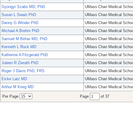
Gyongyi Szabo MD, PhD
UMass Chan Medical Schoo
Susan L Swain PhD
UMass Chan Medical Schoo
Danny G Winder PhD
UMass Chan Medical Schoo
Michael A Brehm PhD
UMass Chan Medical Schoo
Samuel M Behar MD, PhD
UMass Chan Medical Schoo
Kenneth L Rock MD
UMass Chan Medical Schoo
Katherine A Fitzgerald PhD
UMass Chan Medical Schoo
Juleen R Zierath PhD
UMass Chan Medical Schoo
Roger J Davis PhD, FRS
UMass Chan Medical Schoo
Eicke Latz MD
UMass Chan Medical Schoo
Arthur M Krieg MD
UMass Chan Medical Schoo
Per Page
Page
of 37