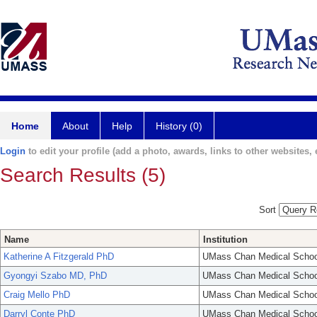
Home
About
Help
History (0)
Login
to edit your profile (add a photo, awards, links to other websites, e
Search Results (5)
Sort
Name
Institution
Katherine A Fitzgerald PhD
UMass Chan Medical Schoo
Gyongyi Szabo MD, PhD
UMass Chan Medical Schoo
Craig Mello PhD
UMass Chan Medical Schoo
Darryl Conte PhD
UMass Chan Medical Schoo