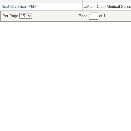
Neal Silverman PhD
UMass Chan Medical Schoo
Per Page
Page
of 1