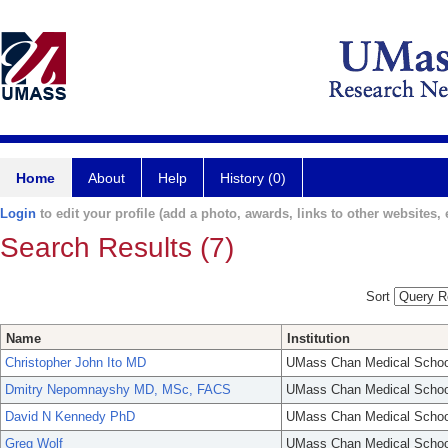
Home
About
Help
History (0)
Login
to edit your profile (add a photo, awards, links to other websites, e
Search Results (7)
Sort
Name
Institution
Christopher John Ito MD
UMass Chan Medical Schoo
Dmitry Nepomnayshy MD, MSc, FACS
UMass Chan Medical Schoo
David N Kennedy PhD
UMass Chan Medical Schoo
Greg Wolf
UMass Chan Medical Schoo