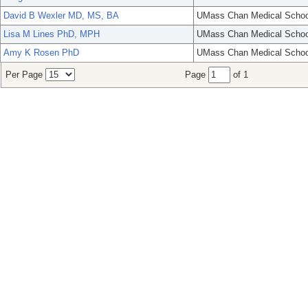
David B Wexler MD, MS, BA
UMass Chan Medical Schoo
Lisa M Lines PhD, MPH
UMass Chan Medical Schoo
Amy K Rosen PhD
UMass Chan Medical Schoo
Per Page
Page
of 1