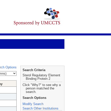
rch Options
Search Criteria
Sterol Regulatory Element
Binding Protein 2
hy
Click "Why?" to see why a
person matched the
search.
Search Options
Modify Search
Search Other Institutions