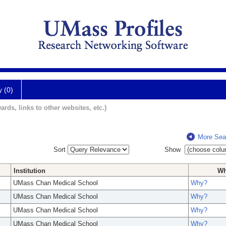
y (0)
ards, links to other websites, etc.)
More Sea
Sort
Show
Institution
W
UMass Chan Medical School
Why?
UMass Chan Medical School
Why?
UMass Chan Medical School
Why?
UMass Chan Medical School
Why?