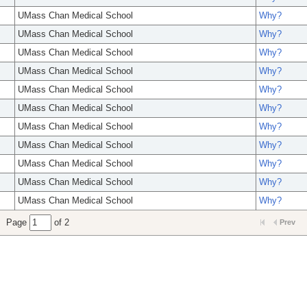
UMass Chan Medical School
Why?
UMass Chan Medical School
Why?
UMass Chan Medical School
Why?
UMass Chan Medical School
Why?
UMass Chan Medical School
Why?
UMass Chan Medical School
Why?
UMass Chan Medical School
Why?
UMass Chan Medical School
Why?
UMass Chan Medical School
Why?
UMass Chan Medical School
Why?
UMass Chan Medical School
Why?
Page
of 2
Prev