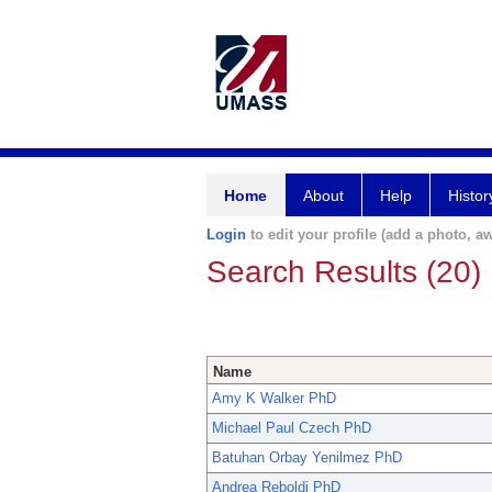
Home
About
Help
Histor
Login
to edit your profile (add a photo, aw
Search Results (20)
Name
Amy K Walker PhD
Michael Paul Czech PhD
Batuhan Orbay Yenilmez PhD
Andrea Reboldi PhD