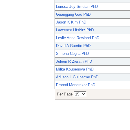
Lorissa Joy Smulan PhD
Guangping Gao PhD
Jason K Kim PhD
Lawrence Lifshitz PhD
Leslie Anne Rowland PhD
David A Guertin PhD
Simona Ceglia PhD
Juleen R Zierath PhD
Milka Koupenova PhD
Adilson L Guilherme PhD
Pranoti Mandrekar PhD
Per Page