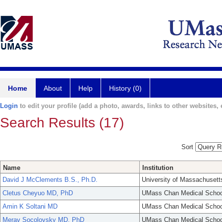
Home
About
Help
History (0)
Login
to edit your profile (add a photo, awards, links to other websites, e
Search Results (17)
Sort
Name
Institution
David J McClements B.S., Ph.D.
University of Massachusett
Cletus Cheyuo MD, PhD
UMass Chan Medical Schoo
Amin K Soltani MD
UMass Chan Medical Schoo
Merav Socolovsky MD, PhD
UMass Chan Medical Schoo