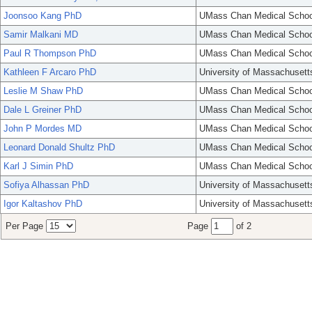
Joonsoo Kang PhD
UMass Chan Medical Schoo
Samir Malkani MD
UMass Chan Medical Schoo
Paul R Thompson PhD
UMass Chan Medical Schoo
Kathleen F Arcaro PhD
University of Massachusett
Leslie M Shaw PhD
UMass Chan Medical Schoo
Dale L Greiner PhD
UMass Chan Medical Schoo
John P Mordes MD
UMass Chan Medical Schoo
Leonard Donald Shultz PhD
UMass Chan Medical Schoo
Karl J Simin PhD
UMass Chan Medical Schoo
Sofiya Alhassan PhD
University of Massachusett
Igor Kaltashov PhD
University of Massachusett
Per Page
Page
of 2