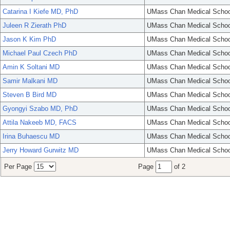
Catarina I Kiefe MD, PhD
UMass Chan Medical Schoo
Juleen R Zierath PhD
UMass Chan Medical Schoo
Jason K Kim PhD
UMass Chan Medical Schoo
Michael Paul Czech PhD
UMass Chan Medical Schoo
Amin K Soltani MD
UMass Chan Medical Schoo
Samir Malkani MD
UMass Chan Medical Schoo
Steven B Bird MD
UMass Chan Medical Schoo
Gyongyi Szabo MD, PhD
UMass Chan Medical Schoo
Attila Nakeeb MD, FACS
UMass Chan Medical Schoo
Irina Buhaescu MD
UMass Chan Medical Schoo
Jerry Howard Gurwitz MD
UMass Chan Medical Schoo
Per Page
Page
of 2