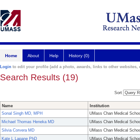
Home
About
Help
History (0)
Login
to edit your profile (add a photo, awards, links to other websites, e
Search Results (19)
Sort
Name
Institution
Sonal Singh MD, MPH
UMass Chan Medical Schoo
Michael Thomas Heneka MD
UMass Chan Medical Schoo
Silvia Corvera MD
UMass Chan Medical Schoo
Kate L Lapane PhD
UMass Chan Medical Schoo