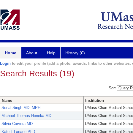
Home
About
Help
History (0)
Login
to edit your profile (add a photo, awards, links to other websites, e
Search Results (19)
Sort
Name
Institution
Sonal Singh MD, MPH
UMass Chan Medical Schoo
Michael Thomas Heneka MD
UMass Chan Medical Schoo
Silvia Corvera MD
UMass Chan Medical Schoo
Kate L Lapane PhD
UMass Chan Medical Schoo