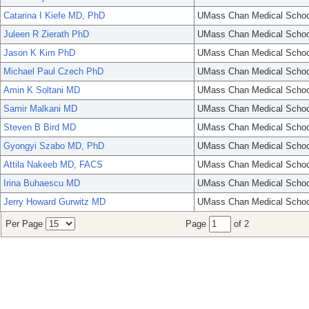
Catarina I Kiefe MD, PhD
UMass Chan Medical Schoo
Juleen R Zierath PhD
UMass Chan Medical Schoo
Jason K Kim PhD
UMass Chan Medical Schoo
Michael Paul Czech PhD
UMass Chan Medical Schoo
Amin K Soltani MD
UMass Chan Medical Schoo
Samir Malkani MD
UMass Chan Medical Schoo
Steven B Bird MD
UMass Chan Medical Schoo
Gyongyi Szabo MD, PhD
UMass Chan Medical Schoo
Attila Nakeeb MD, FACS
UMass Chan Medical Schoo
Irina Buhaescu MD
UMass Chan Medical Schoo
Jerry Howard Gurwitz MD
UMass Chan Medical Schoo
Per Page
Page
of 2