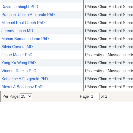
David Lambright PhD
UMass Chan Medical Schoo
Prabhani Upeka Atukorale PhD
UMass Chan Medical Schoo
Michael Paul Czech PhD
UMass Chan Medical Schoo
Jeremy Luban MD
UMass Chan Medical Schoo
Mohan Somasundaran PhD
UMass Chan Medical Schoo
Silvia Corvera MD
UMass Chan Medical Schoo
Jesse Mager PhD
University of Massachusett
Yong-Xu Wang PhD
UMass Chan Medical Schoo
Vincent Rotello PhD
University of Massachusett
Katherine A Fitzgerald PhD
UMass Chan Medical Schoo
Alexei A Bogdanov PhD
UMass Chan Medical Schoo
Per Page
Page
of 2