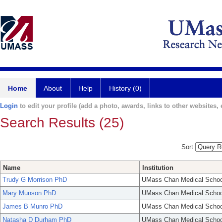
Home
About
Help
History (0)
Login
to edit your profile (add a photo, awards, links to other websites, e
Search Results (25)
Sort
Name
Institution
Trudy G Morrison PhD
UMass Chan Medical Schoo
Mary Munson PhD
UMass Chan Medical Schoo
James B Munro PhD
UMass Chan Medical Schoo
Natasha D Durham PhD
UMass Chan Medical Schoo