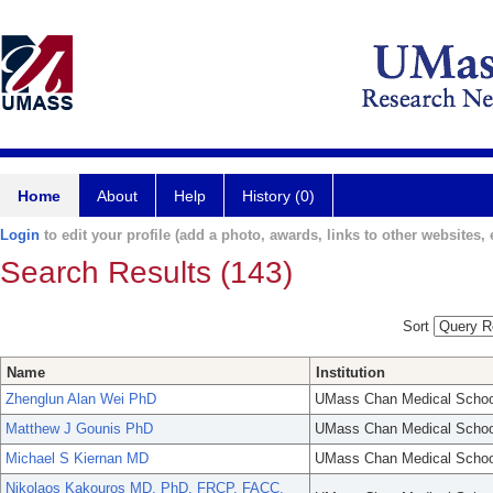
Home
About
Help
History (0)
Login
to edit your profile (add a photo, awards, links to other websites, e
Search Results (143)
Sort
Name
Institution
Zhenglun Alan Wei PhD
UMass Chan Medical Schoo
Matthew J Gounis PhD
UMass Chan Medical Schoo
Michael S Kiernan MD
UMass Chan Medical Schoo
Nikolaos Kakouros MD, PhD, FRCP, FACC,