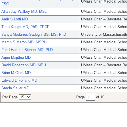
UMass Chan Medical Schoo
FSC
Allan Jay Walkey MD, MSc
UMass Chan Medical Schoo
Amir S Lotfi MD
UMass Chan – Baystate Re
Timo Krings MD, PhD, FRCP
UMass Chan Medical Schoo
Yahya Modarres-Sadeghi BS, MS, PhD
University of Massachusett
Martin S Maron MD, MSPH
UMass Chan Medical Schoo
Farid Hamzei-Sichani MD, PhD
UMass Chan Medical Schoo
Arjun Majithia MD
UMass Chan Medical Schoo
David Robertson MD, MPH
UMass Chan – Baystate Re
Brian M Clark MD
UMass Chan Medical Schoo
Edward D Folland MD
UMass Chan Medical Schoo
Stacia Sailer MD
UMass Chan Medical Schoo
Per Page
Page
of 10