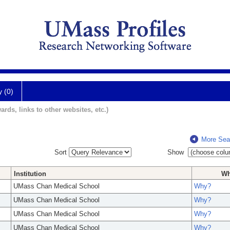
y (0)
ards, links to other websites, etc.)
More Sea
Sort
Show
Institution
W
UMass Chan Medical School
Why?
UMass Chan Medical School
Why?
UMass Chan Medical School
Why?
UMass Chan Medical School
Why?