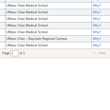
UMass Chan Medical School
Why?
UMass Chan Medical School
Why?
UMass Chan Medical School
Why?
UMass Chan Medical School
Why?
UMass Chan Medical School
Why?
UMass Chan – Baystate Regional Campus
Why?
UMass Chan Medical School
Why?
Page
of 1
Prev