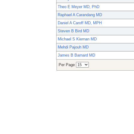
Theo E Meyer MD, PhD
Raphael A Carandang MD
Daniel A Caroff MD, MPH
Steven B Bird MD
Michael S Kiernan MD
Mehdi Pajouh MD
James B Barnard MD
Per Page