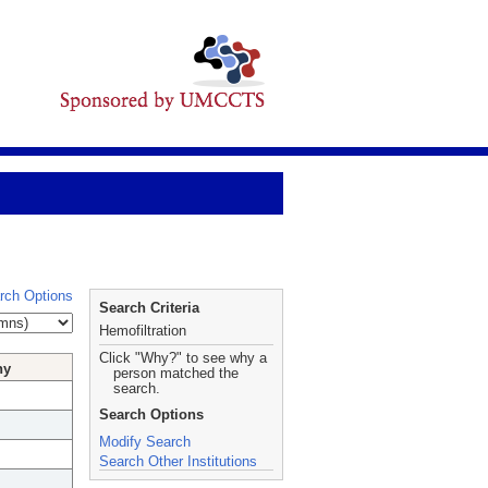
rch Options
Search Criteria
Hemofiltration
Click "Why?" to see why a
hy
person matched the
search.
Search Options
Modify Search
Search Other Institutions