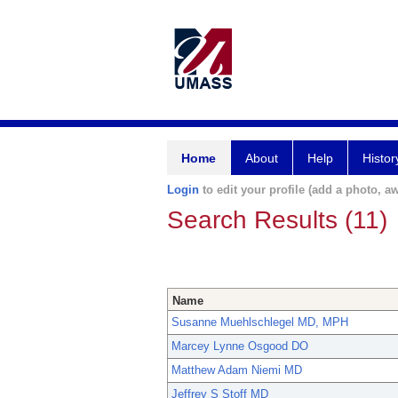
Home
About
Help
Histor
Login
to edit your profile (add a photo, aw
Search Results (11)
Name
Susanne Muehlschlegel MD, MPH
Marcey Lynne Osgood DO
Matthew Adam Niemi MD
Jeffrey S Stoff MD