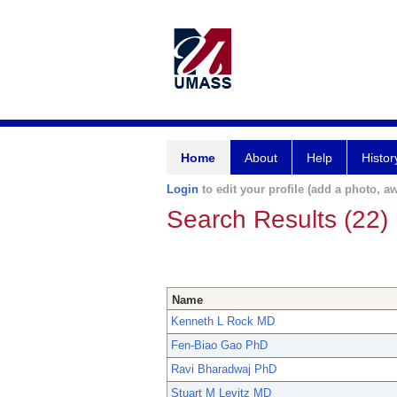
Home
About
Help
Histor
Login
to edit your profile (add a photo, aw
Search Results (22)
Name
Kenneth L Rock MD
Fen-Biao Gao PhD
Ravi Bharadwaj PhD
Stuart M Levitz MD