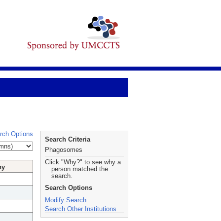
rch Options
Search Criteria
Phagosomes
Click "Why?" to see why a
hy
person matched the
search.
Search Options
Modify Search
Search Other Institutions