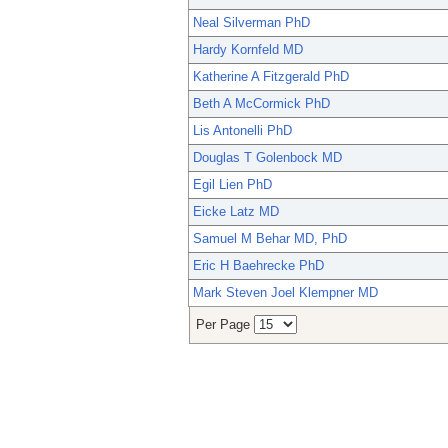
Neal Silverman PhD
Hardy Kornfeld MD
Katherine A Fitzgerald PhD
Beth A McCormick PhD
Lis Antonelli PhD
Douglas T Golenbock MD
Egil Lien PhD
Eicke Latz MD
Samuel M Behar MD, PhD
Eric H Baehrecke PhD
Mark Steven Joel Klempner MD
Per Page