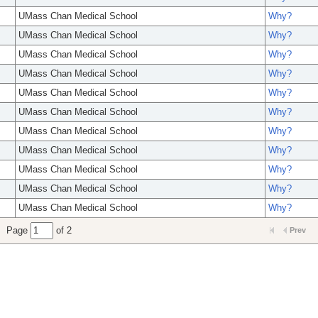
UMass Chan Medical School
Why?
UMass Chan Medical School
Why?
UMass Chan Medical School
Why?
UMass Chan Medical School
Why?
UMass Chan Medical School
Why?
UMass Chan Medical School
Why?
UMass Chan Medical School
Why?
UMass Chan Medical School
Why?
UMass Chan Medical School
Why?
UMass Chan Medical School
Why?
UMass Chan Medical School
Why?
Page
of 2
Prev