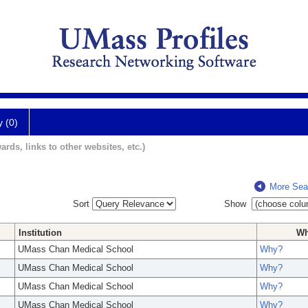
y (0)
ards, links to other websites, etc.)
More Sea
Sort
Show
Institution
W
UMass Chan Medical School
Why?
UMass Chan Medical School
Why?
UMass Chan Medical School
Why?
UMass Chan Medical School
Why?