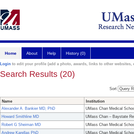
Home
About
Help
History (0)
Login
to edit your profile (add a photo, awards, links to other websites, e
Search Results (20)
Sort
Name
Institution
Alexander A. Bankier MD, PhD
UMass Chan Medical Schoo
Howard Smithline MD
UMass Chan – Baystate Re
Robert G Sheiman MD
UMass Chan Medical Schoo
Andrew Karellas PhD
UMass Chan Medical Schoo