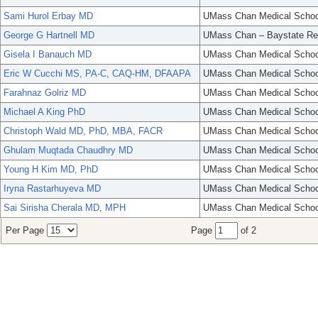
Sami Hurol Erbay MD
UMass Chan Medical Schoo
George G Hartnell MD
UMass Chan – Baystate Re
Gisela I Banauch MD
UMass Chan Medical Schoo
Eric W Cucchi MS, PA-C, CAQ-HM, DFAAPA
UMass Chan Medical Schoo
Farahnaz Golriz MD
UMass Chan Medical Schoo
Michael A King PhD
UMass Chan Medical Schoo
Christoph Wald MD, PhD, MBA, FACR
UMass Chan Medical Schoo
Ghulam Muqtada Chaudhry MD
UMass Chan Medical Schoo
Young H Kim MD, PhD
UMass Chan Medical Schoo
Iryna Rastarhuyeva MD
UMass Chan Medical Schoo
Sai Sirisha Cherala MD, MPH
UMass Chan Medical Schoo
Per Page
Page
of 2