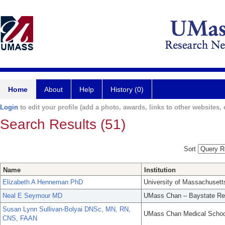
Home
About
Help
History (0)
Login
to edit your profile (add a photo, awards, links to other websites, e
Search Results (51)
Sort
Name
Institution
Elizabeth A Henneman PhD
University of Massachusett
Neal E Seymour MD
UMass Chan – Baystate Re
Susan Lynn Sullivan-Bolyai DNSc, MN, RN,
UMass Chan Medical Schoo
CNS, FAAN