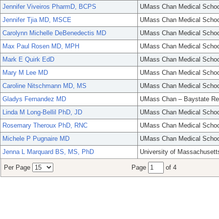
Jennifer Viveiros PharmD, BCPS
UMass Chan Medical Schoo
Jennifer Tjia MD, MSCE
UMass Chan Medical Schoo
Carolynn Michelle DeBenedectis MD
UMass Chan Medical Schoo
Max Paul Rosen MD, MPH
UMass Chan Medical Schoo
Mark E Quirk EdD
UMass Chan Medical Schoo
Mary M Lee MD
UMass Chan Medical Schoo
Caroline Nitschmann MD, MS
UMass Chan Medical Schoo
Gladys Fernandez MD
UMass Chan – Baystate Re
Linda M Long-Bellil PhD, JD
UMass Chan Medical Schoo
Rosemary Theroux PhD, RNC
UMass Chan Medical Schoo
Michele P Pugnaire MD
UMass Chan Medical Schoo
Jenna L Marquard BS, MS, PhD
University of Massachusett
Per Page
Page
of 4