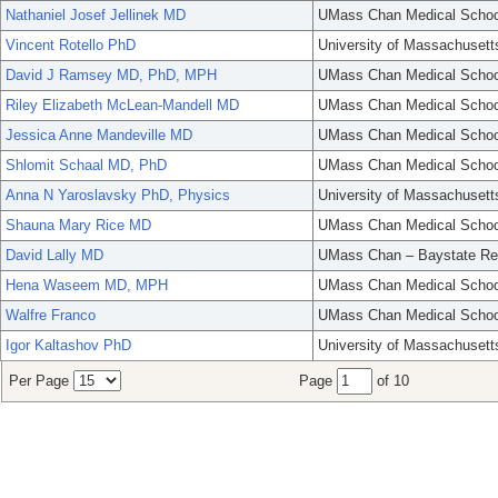
Nathaniel Josef Jellinek MD
UMass Chan Medical Schoo
Vincent Rotello PhD
University of Massachusett
David J Ramsey MD, PhD, MPH
UMass Chan Medical Schoo
Riley Elizabeth McLean-Mandell MD
UMass Chan Medical Schoo
Jessica Anne Mandeville MD
UMass Chan Medical Schoo
Shlomit Schaal MD, PhD
UMass Chan Medical Schoo
Anna N Yaroslavsky PhD, Physics
University of Massachusett
Shauna Mary Rice MD
UMass Chan Medical Schoo
David Lally MD
UMass Chan – Baystate Re
Hena Waseem MD, MPH
UMass Chan Medical Schoo
Walfre Franco
UMass Chan Medical Schoo
Igor Kaltashov PhD
University of Massachusett
Per Page
Page
of 10