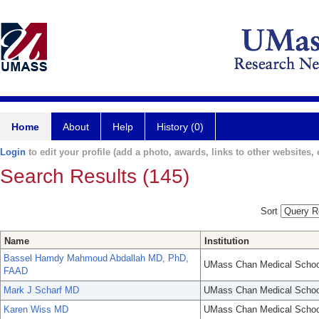
Home
About
Help
History (0)
Login
to edit your profile (add a photo, awards, links to other websites, e
Search Results (145)
Sort
Name
Institution
Bassel Hamdy Mahmoud Abdallah MD, PhD,
UMass Chan Medical Schoo
FAAD
Mark J Scharf MD
UMass Chan Medical Schoo
Karen Wiss MD
UMass Chan Medical Schoo