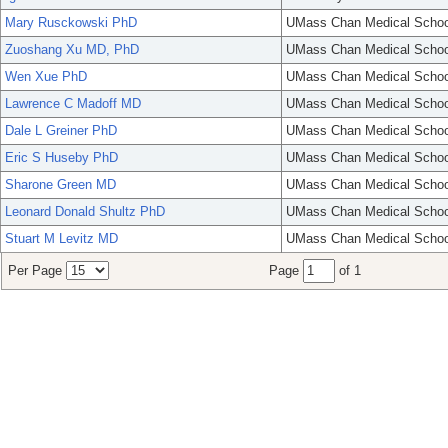
Mary Rusckowski PhD
UMass Chan Medical Schoo
Zuoshang Xu MD, PhD
UMass Chan Medical Schoo
Wen Xue PhD
UMass Chan Medical Schoo
Lawrence C Madoff MD
UMass Chan Medical Schoo
Dale L Greiner PhD
UMass Chan Medical Schoo
Eric S Huseby PhD
UMass Chan Medical Schoo
Sharone Green MD
UMass Chan Medical Schoo
Leonard Donald Shultz PhD
UMass Chan Medical Schoo
Stuart M Levitz MD
UMass Chan Medical Schoo
Per Page
Page
of 1