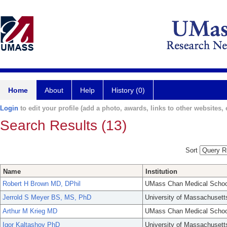
Home
About
Help
History (0)
Login
to edit your profile (add a photo, awards, links to other websites, e
Search Results (13)
Sort
Name
Institution
Robert H Brown MD, DPhil
UMass Chan Medical Schoo
Jerrold S Meyer BS, MS, PhD
University of Massachusett
Arthur M Krieg MD
UMass Chan Medical Schoo
Igor Kaltashov PhD
University of Massachusett