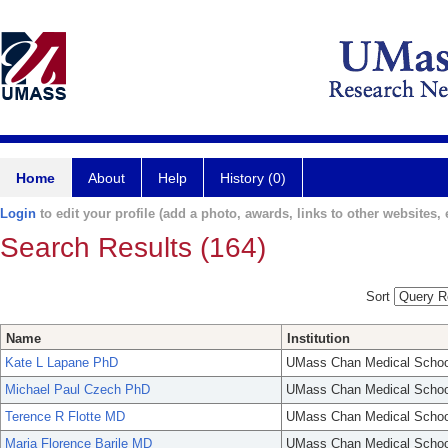
Home
About
Help
History (0)
Login
to edit your profile (add a photo, awards, links to other websites, e
Search Results (164)
Sort
Name
Institution
Kate L Lapane PhD
UMass Chan Medical Schoo
Michael Paul Czech PhD
UMass Chan Medical Schoo
Terence R Flotte MD
UMass Chan Medical Schoo
Maria Florence Barile MD
UMass Chan Medical Schoo