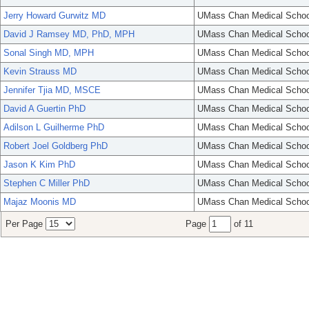
Jerry Howard Gurwitz MD
UMass Chan Medical Schoo
David J Ramsey MD, PhD, MPH
UMass Chan Medical Schoo
Sonal Singh MD, MPH
UMass Chan Medical Schoo
Kevin Strauss MD
UMass Chan Medical Schoo
Jennifer Tjia MD, MSCE
UMass Chan Medical Schoo
David A Guertin PhD
UMass Chan Medical Schoo
Adilson L Guilherme PhD
UMass Chan Medical Schoo
Robert Joel Goldberg PhD
UMass Chan Medical Schoo
Jason K Kim PhD
UMass Chan Medical Schoo
Stephen C Miller PhD
UMass Chan Medical Schoo
Majaz Moonis MD
UMass Chan Medical Schoo
Per Page
Page
of 11