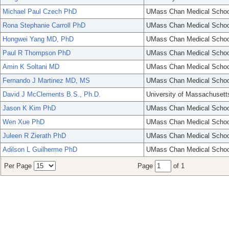
Michael Paul Czech PhD
UMass Chan Medical Schoo
Rona Stephanie Carroll PhD
UMass Chan Medical Schoo
Hongwei Yang MD, PhD
UMass Chan Medical Schoo
Paul R Thompson PhD
UMass Chan Medical Schoo
Amin K Soltani MD
UMass Chan Medical Schoo
Fernando J Martinez MD, MS
UMass Chan Medical Schoo
David J McClements B.S., Ph.D.
University of Massachusett
Jason K Kim PhD
UMass Chan Medical Schoo
Wen Xue PhD
UMass Chan Medical Schoo
Juleen R Zierath PhD
UMass Chan Medical Schoo
Adilson L Guilherme PhD
UMass Chan Medical Schoo
Per Page
Page
of 1