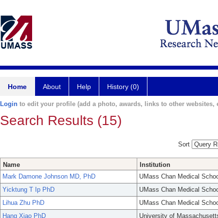
Home
About
Help
History (0)
Login
to edit your profile (add a photo, awards, links to other websites, e
Search Results (15)
Sort
Name
Institution
Mark Damone Johnson MD, PhD
UMass Chan Medical Schoo
Yicktung T Ip PhD
UMass Chan Medical Schoo
Lihua Zhu PhD
UMass Chan Medical Schoo
Hang Xiao PhD
University of Massachusett