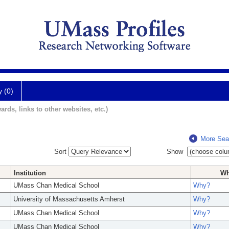
y (0)
ards, links to other websites, etc.)
More Sea
Sort
Show
Institution
W
UMass Chan Medical School
Why?
University of Massachusetts Amherst
Why?
UMass Chan Medical School
Why?
UMass Chan Medical School
Why?