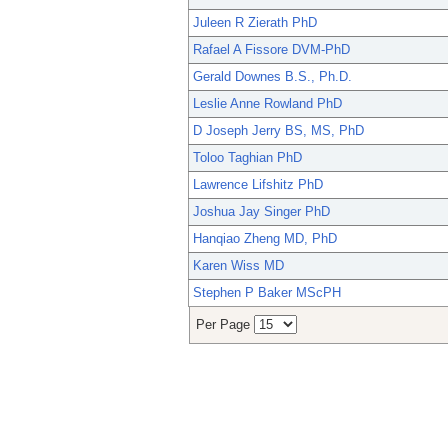
Juleen R Zierath PhD
Rafael A Fissore DVM-PhD
Gerald Downes B.S., Ph.D.
Leslie Anne Rowland PhD
D Joseph Jerry BS, MS, PhD
Toloo Taghian PhD
Lawrence Lifshitz PhD
Joshua Jay Singer PhD
Hanqiao Zheng MD, PhD
Karen Wiss MD
Stephen P Baker MScPH
Per Page