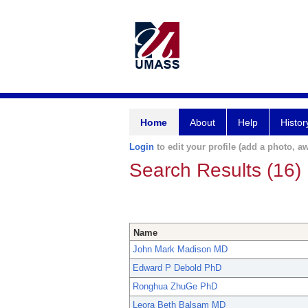
Home
About
Help
Histor
Login
to edit your profile (add a photo, aw
Search Results (16)
Name
John Mark Madison MD
Edward P Debold PhD
Ronghua ZhuGe PhD
Leora Beth Balsam MD