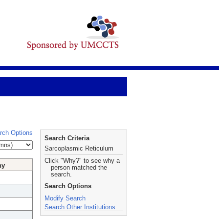
rch Options
Search Criteria
Sarcoplasmic Reticulum
Click "Why?" to see why a
hy
person matched the
search.
Search Options
Modify Search
Search Other Institutions