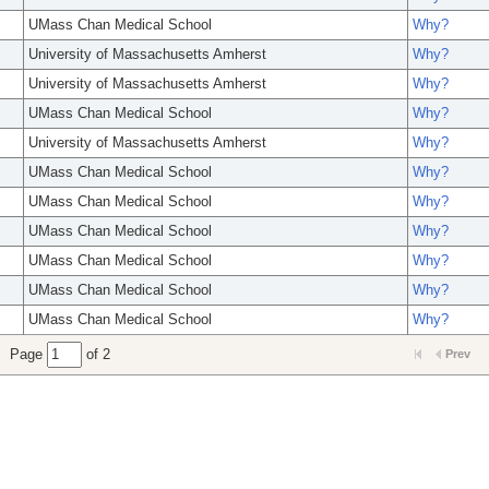
UMass Chan Medical School
Why?
University of Massachusetts Amherst
Why?
University of Massachusetts Amherst
Why?
UMass Chan Medical School
Why?
University of Massachusetts Amherst
Why?
UMass Chan Medical School
Why?
UMass Chan Medical School
Why?
UMass Chan Medical School
Why?
UMass Chan Medical School
Why?
UMass Chan Medical School
Why?
UMass Chan Medical School
Why?
Page
of 2
Prev