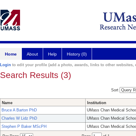
Home
About
Help
History (0)
Login
to edit your profile (add a photo, awards, links to other websites, e
Search Results (3)
Sort
Name
Institution
Bruce A Barton PhD
UMass Chan Medical Schoo
Charles W Lidz PhD
UMass Chan Medical Schoo
Stephen P Baker MScPH
UMass Chan Medical Schoo