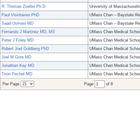
R. Thomas Zoeller Ph.D.
University of Massachusett
Paul Visintainer PhD
UMass Chan – Baystate Re
Saad Usmani MD
UMass Chan – Baystate Re
Fernando J Martinez MD, MS
UMass Chan Medical Schoo
Peter J Foley MD
UMass Chan Medical Schoo
Robert Joel Goldberg PhD
UMass Chan Medical Schoo
Joel M Gore MD
UMass Chan Medical Schoo
Jonathan Kay MD
UMass Chan Medical Schoo
Tiron Pechet MD
UMass Chan Medical Schoo
Per Page
Page
of 8