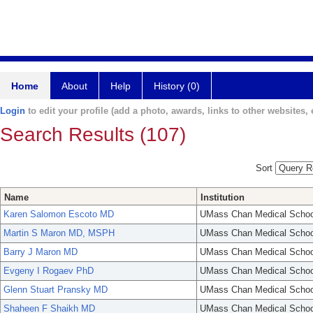
Home
About
Help
History (0)
Login
to edit your profile (add a photo, awards, links to other websites, e
Search Results (107)
Sort
Name
Institution
Karen Salomon Escoto MD
UMass Chan Medical Schoo
Martin S Maron MD, MSPH
UMass Chan Medical Schoo
Barry J Maron MD
UMass Chan Medical Schoo
Evgeny I Rogaev PhD
UMass Chan Medical Schoo
Glenn Stuart Pransky MD
UMass Chan Medical Schoo
Shaheen F Shaikh MD
UMass Chan Medical Schoo