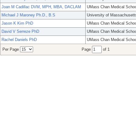
Joan M Cadillac DVM, MPH, MBA, DACLAM
UMass Chan Medical Schoo
Michael J Maroney Ph.D., B.S
University of Massachusett
Jason K Kim PhD
UMass Chan Medical Schoo
David V Serreze PhD
UMass Chan Medical Schoo
Rachel Daniels PhD
UMass Chan Medical Schoo
Per Page
Page
of 1