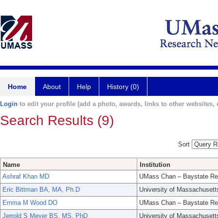
Home
About
Help
History (0)
Login
to edit your profile (add a photo, awards, links to other websites, e
Search Results (9)
Sort
Name
Institution
Ashraf Khan MD
UMass Chan – Baystate Re
Eric Bittman BA, MA, Ph.D
University of Massachusett
Emma M Wood DO
UMass Chan – Baystate Re
Jerrold S Meyer BS, MS, PhD
University of Massachusett