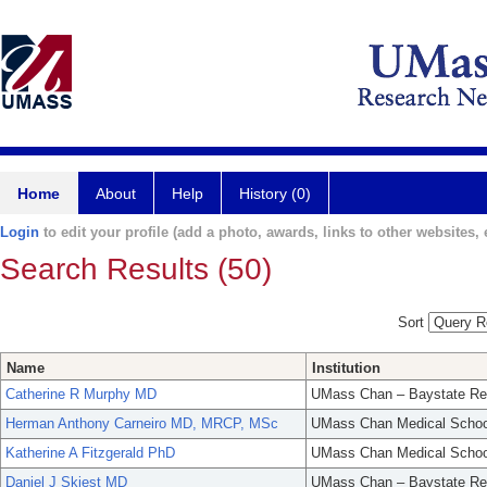
Home
About
Help
History (0)
Login
to edit your profile (add a photo, awards, links to other websites, e
Search Results (50)
Sort
Name
Institution
Catherine R Murphy MD
UMass Chan – Baystate Re
Herman Anthony Carneiro MD, MRCP, MSc
UMass Chan Medical Schoo
Katherine A Fitzgerald PhD
UMass Chan Medical Schoo
Daniel J Skiest MD
UMass Chan – Baystate Re