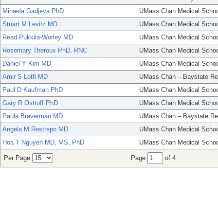
Mihaela Gadjeva PhD
UMass Chan Medical Schoo
Stuart M Levitz MD
UMass Chan Medical Schoo
Read Pukkila-Worley MD
UMass Chan Medical Schoo
Rosemary Theroux PhD, RNC
UMass Chan Medical Schoo
Daniel Y Kim MD
UMass Chan Medical Schoo
Amir S Lotfi MD
UMass Chan – Baystate Re
Paul D Kaufman PhD
UMass Chan Medical Schoo
Gary R Ostroff PhD
UMass Chan Medical Schoo
Paula Braverman MD
UMass Chan – Baystate Re
Angela M Restrepo MD
UMass Chan Medical Schoo
Hoa T Nguyen MD, MS, PhD
UMass Chan Medical Schoo
Per Page
Page
of 4