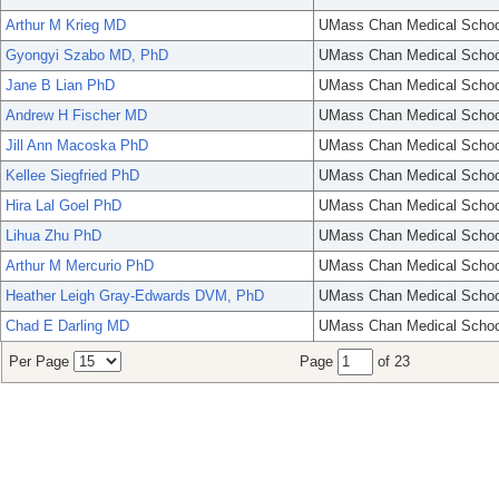
Arthur M Krieg MD
UMass Chan Medical Schoo
Gyongyi Szabo MD, PhD
UMass Chan Medical Schoo
Jane B Lian PhD
UMass Chan Medical Schoo
Andrew H Fischer MD
UMass Chan Medical Schoo
Jill Ann Macoska PhD
UMass Chan Medical Schoo
Kellee Siegfried PhD
UMass Chan Medical Schoo
Hira Lal Goel PhD
UMass Chan Medical Schoo
Lihua Zhu PhD
UMass Chan Medical Schoo
Arthur M Mercurio PhD
UMass Chan Medical Schoo
Heather Leigh Gray-Edwards DVM, PhD
UMass Chan Medical Schoo
Chad E Darling MD
UMass Chan Medical Schoo
Per Page
Page
of 23