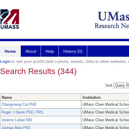
Home
About
Help
History (0)
Login
to edit your profile (add a photo, awards, links to other websites, e
Search Results (344)
Sort
Name
Institution
Changmeng Cai PhD
UMass Chan Medical Schoo
Roger J Davis PhD, FRS
UMass Chan Medical Schoo
Jeremy Luban MD
UMass Chan Medical Schoo
Junhao Mao PhD
UMass Chan Medical Schoo