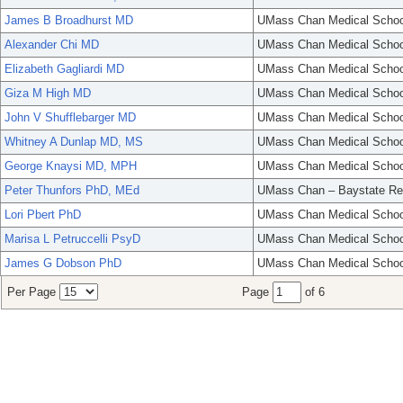
James B Broadhurst MD
UMass Chan Medical Schoo
Alexander Chi MD
UMass Chan Medical Schoo
Elizabeth Gagliardi MD
UMass Chan Medical Schoo
Giza M High MD
UMass Chan Medical Schoo
John V Shufflebarger MD
UMass Chan Medical Schoo
Whitney A Dunlap MD, MS
UMass Chan Medical Schoo
George Knaysi MD, MPH
UMass Chan Medical Schoo
Peter Thunfors PhD, MEd
UMass Chan – Baystate Re
Lori Pbert PhD
UMass Chan Medical Schoo
Marisa L Petruccelli PsyD
UMass Chan Medical Schoo
James G Dobson PhD
UMass Chan Medical Schoo
Per Page
Page
of 6