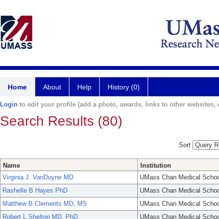
Home
About
Help
History (0)
Login
to edit your profile (add a photo, awards, links to other websites, e
Search Results (80)
Sort
Name
Institution
Virginia J. VanDuyne MD
UMass Chan Medical Schoo
Rashelle B Hayes PhD
UMass Chan Medical Schoo
Matthew B Clements MD, MS
UMass Chan Medical Schoo
Robert L Shelton MD, PhD
UMass Chan Medical Schoo