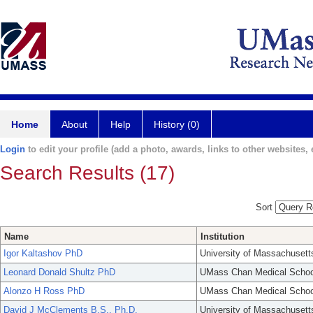
Home
About
Help
History (0)
Login
to edit your profile (add a photo, awards, links to other websites, e
Search Results (17)
Sort
Name
Institution
Igor Kaltashov PhD
University of Massachusett
Leonard Donald Shultz PhD
UMass Chan Medical Schoo
Alonzo H Ross PhD
UMass Chan Medical Schoo
David J McClements B.S., Ph.D.
University of Massachusett