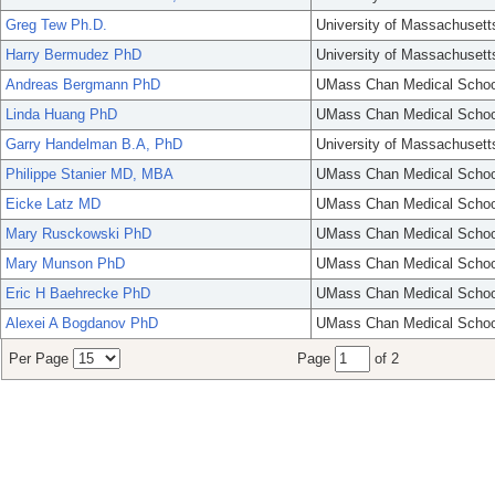
Greg Tew Ph.D.
University of Massachusett
Harry Bermudez PhD
University of Massachusett
Andreas Bergmann PhD
UMass Chan Medical Schoo
Linda Huang PhD
UMass Chan Medical Schoo
Garry Handelman B.A, PhD
University of Massachusett
Philippe Stanier MD, MBA
UMass Chan Medical Schoo
Eicke Latz MD
UMass Chan Medical Schoo
Mary Rusckowski PhD
UMass Chan Medical Schoo
Mary Munson PhD
UMass Chan Medical Schoo
Eric H Baehrecke PhD
UMass Chan Medical Schoo
Alexei A Bogdanov PhD
UMass Chan Medical Schoo
Per Page
Page
of 2