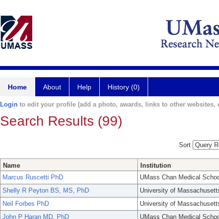
Home
About
Help
History (0)
Login
to edit your profile (add a photo, awards, links to other websites, e
Search Results (99)
Sort
Name
Institution
Marcus Ruscetti PhD
UMass Chan Medical Schoo
Shelly R Peyton BS, MS, PhD
University of Massachusett
Neil Forbes PhD
University of Massachusett
John P Haran MD, PhD
UMass Chan Medical Schoo