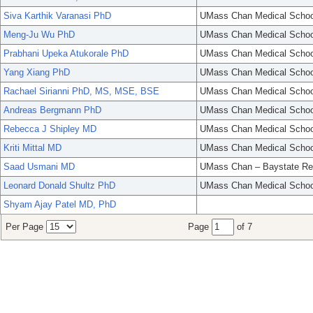
Siva Karthik Varanasi PhD
UMass Chan Medical Schoo
Meng-Ju Wu PhD
UMass Chan Medical Schoo
Prabhani Upeka Atukorale PhD
UMass Chan Medical Schoo
Yang Xiang PhD
UMass Chan Medical Schoo
Rachael Sirianni PhD, MS, MSE, BSE
UMass Chan Medical Schoo
Andreas Bergmann PhD
UMass Chan Medical Schoo
Rebecca J Shipley MD
UMass Chan Medical Schoo
Kriti Mittal MD
UMass Chan Medical Schoo
Saad Usmani MD
UMass Chan – Baystate Re
Leonard Donald Shultz PhD
UMass Chan Medical Schoo
Shyam Ajay Patel MD, PhD
Per Page
Page
of 7