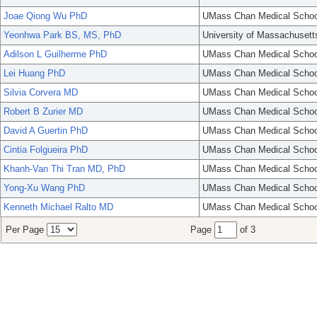
Joae Qiong Wu PhD
UMass Chan Medical Schoo
Yeonhwa Park BS, MS, PhD
University of Massachusett
Adilson L Guilherme PhD
UMass Chan Medical Schoo
Lei Huang PhD
UMass Chan Medical Schoo
Silvia Corvera MD
UMass Chan Medical Schoo
Robert B Zurier MD
UMass Chan Medical Schoo
David A Guertin PhD
UMass Chan Medical Schoo
Cintia Folgueira PhD
UMass Chan Medical Schoo
Khanh-Van Thi Tran MD, PhD
UMass Chan Medical Schoo
Yong-Xu Wang PhD
UMass Chan Medical Schoo
Kenneth Michael Ralto MD
UMass Chan Medical Schoo
Per Page
Page
of 3