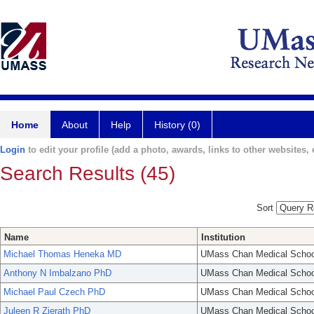
Home
About
Help
History (0)
Login
to edit your profile (add a photo, awards, links to other websites, e
Search Results (45)
Sort
Name
Institution
Michael Thomas Heneka MD
UMass Chan Medical Schoo
Anthony N Imbalzano PhD
UMass Chan Medical Schoo
Michael Paul Czech PhD
UMass Chan Medical Schoo
Juleen R Zierath PhD
UMass Chan Medical Schoo