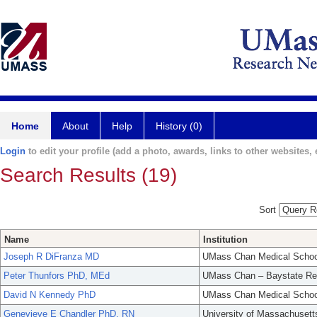
Home
About
Help
History (0)
Login
to edit your profile (add a photo, awards, links to other websites, e
Search Results (19)
Sort
Name
Institution
Joseph R DiFranza MD
UMass Chan Medical Schoo
Peter Thunfors PhD, MEd
UMass Chan – Baystate Re
David N Kennedy PhD
UMass Chan Medical Schoo
Genevieve E Chandler PhD. RN
University of Massachusett