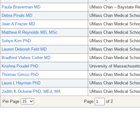
Paula Braverman MD
UMass Chan – Baystate Re
Debra Pinals MD
UMass Chan Medical Schoo
Jean A Frazier MD
UMass Chan Medical Schoo
Matthew R Reynolds MD, MSc
UMass Chan Medical Schoo
Sohye Kim PhD
UMass Chan Medical Schoo
Lauren Deborah Feld MD
UMass Chan Medical Schoo
Bradford Vlahos Cotter MD
UMass Chan Medical Schoo
Krishna Poudel PhD
University of Massachusett
Thomas Grisso PhD
UMass Chan Medical Schoo
Laura L Hayman PhD
UMass Chan Medical Schoo
Judith K Ockene PhD, MEd, MA
UMass Chan Medical Schoo
Per Page
Page
of 2