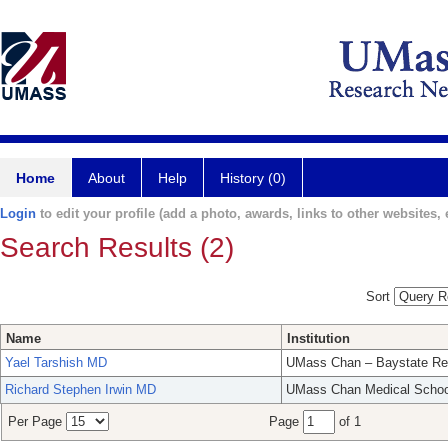
Home
About
Help
History (0)
Login
to edit your profile (add a photo, awards, links to other websites, e
Search Results (2)
Sort
Name
Institution
Yael Tarshish MD
UMass Chan – Baystate Re
Richard Stephen Irwin MD
UMass Chan Medical Schoo
Per Page
Page
of 1