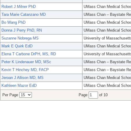
Robert J Milner PhD
UMass Chan Medical Schoo
Tara Marie Catanzano MD
UMass Chan – Baystate Re
Bo Wang PhD
UMass Chan Medical Schoo
Donna J Perry PhD, RN
UMass Chan Medical Schoo
Suzanne Nobrega MS
University of Massachusett
Mark E Quirk EdD
UMass Chan Medical Schoo
Elena T Carbone DrPH, MS, RD
University of Massachusett
Peter K Lindenauer MD, MSc
UMass Chan – Baystate Re
Kevin T Hinchey MD, FACP
UMass Chan – Baystate Re
Jeroan J Allison MD, MS
UMass Chan Medical Schoo
Kathleen Mazor EdD
UMass Chan Medical Schoo
Per Page
Page
of 10