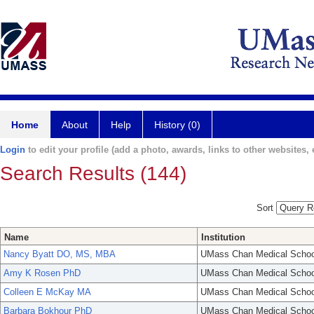
Home
About
Help
History (0)
Login
to edit your profile (add a photo, awards, links to other websites, e
Search Results (144)
Sort
Name
Institution
Nancy Byatt DO, MS, MBA
UMass Chan Medical Schoo
Amy K Rosen PhD
UMass Chan Medical Schoo
Colleen E McKay MA
UMass Chan Medical Schoo
Barbara Bokhour PhD
UMass Chan Medical Schoo