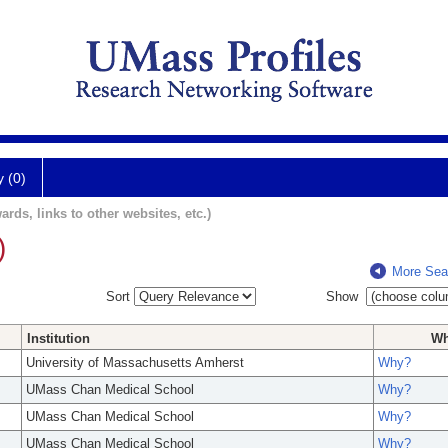
y (0)
ards, links to other websites, etc.)
)
More Sea
Sort
Show
Institution
W
University of Massachusetts Amherst
Why?
UMass Chan Medical School
Why?
UMass Chan Medical School
Why?
UMass Chan Medical School
Why?