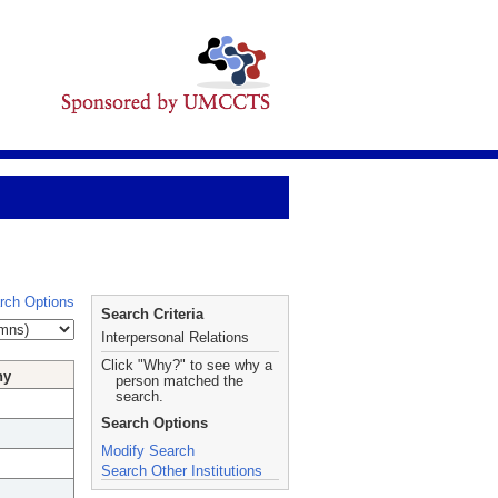
rch Options
Search Criteria
Interpersonal Relations
Click "Why?" to see why a
hy
person matched the
search.
Search Options
Modify Search
Search Other Institutions