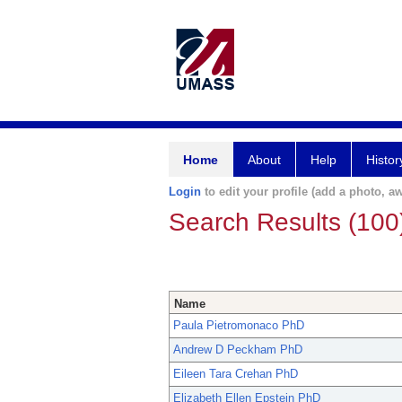
Home
About
Help
Histor
Login
to edit your profile (add a photo, aw
Search Results (100
Name
Paula Pietromonaco PhD
Andrew D Peckham PhD
Eileen Tara Crehan PhD
Elizabeth Ellen Epstein PhD