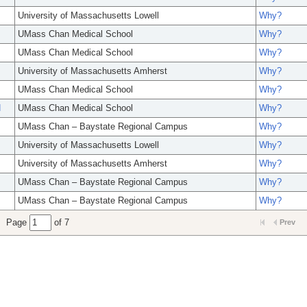
University of Massachusetts Lowell
Why?
UMass Chan Medical School
Why?
UMass Chan Medical School
Why?
University of Massachusetts Amherst
Why?
UMass Chan Medical School
Why?
N
UMass Chan Medical School
Why?
UMass Chan – Baystate Regional Campus
Why?
University of Massachusetts Lowell
Why?
University of Massachusetts Amherst
Why?
UMass Chan – Baystate Regional Campus
Why?
UMass Chan – Baystate Regional Campus
Why?
Page
of 7
Prev