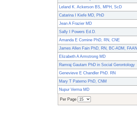
Leland K. Ackerson BS, MPH, ScD
Catarina I Kiefe MD, PhD
Jean A Frazier MD
Sally I Powers Ed.D.
Amanda E Cornine PhD, RN, CNE
James Allen Fain PhD, RN, BC-ADM, FAA
Elizabeth A Armstrong MD
Ramraj Gautam PhD in Social Gerontology
Genevieve E Chandler PhD. RN
Mary T Paterno PhD, CNM
Nupur Verma MD
Per Page